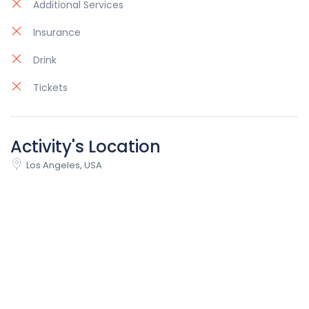
Additional Services
Insurance
Drink
Tickets
Activity's Location
Los Angeles, USA