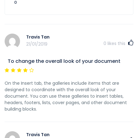
0
Travis Tan
0
likes this
21/01/2019
To change the overall look of your document
On the Insert tab, the galleries include items that are
designed to coordinate with the overall look of your
document. You can use these galleries to insert tables,
headers, footers, lists, cover pages, and other document
building blocks.
Travis Tan