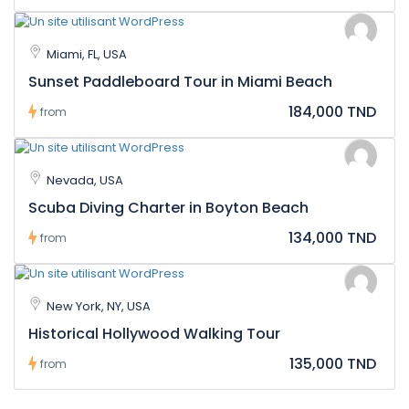
Miami, FL, USA
Sunset Paddleboard Tour in Miami Beach
184,000 TND
from
Nevada, USA
Scuba Diving Charter in Boyton Beach
134,000 TND
from
New York, NY, USA
Historical Hollywood Walking Tour
135,000 TND
from