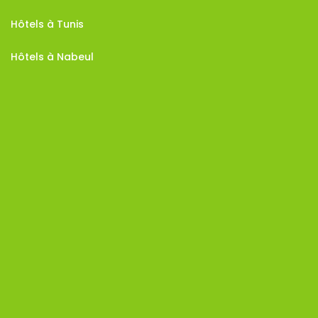
Hôtels à Tunis
Hôtels à Nabeul