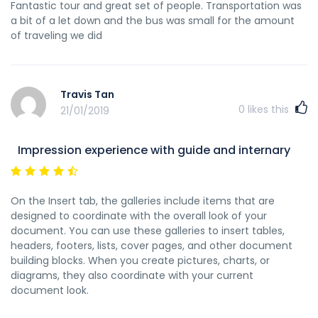
Fantastic tour and great set of people. Transportation was
a bit of a let down and the bus was small for the amount
of traveling we did
Travis Tan
0
likes this
21/01/2019
Impression experience with guide and internary
On the Insert tab, the galleries include items that are
designed to coordinate with the overall look of your
document. You can use these galleries to insert tables,
headers, footers, lists, cover pages, and other document
building blocks. When you create pictures, charts, or
diagrams, they also coordinate with your current
document look.