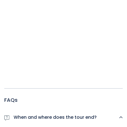
FAQs
When and where does the tour end?