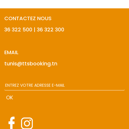
CONTACTEZ NOUS
36 322 500 | 36 322 300
EMAIL
tunis@ttsbooking.tn