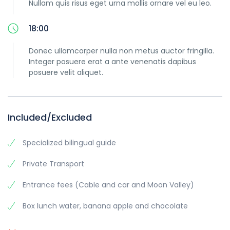
Nullam quis risus eget urna mollis ornare vel eu leo.
18:00
Donec ullamcorper nulla non metus auctor fringilla.
Integer posuere erat a ante venenatis dapibus
posuere velit aliquet.
Included/Excluded
Specialized bilingual guide
Private Transport
Entrance fees (Cable and car and Moon Valley)
Box lunch water, banana apple and chocolate