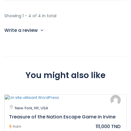
Showing 1 - 4 of 4 in total
Write a review
You might also like
New York, NY, USA
Treasure of the Nation Escape Game in Irvine
111,000 TND
from