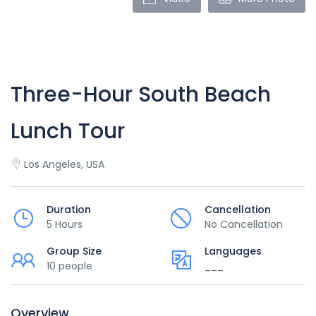
Three-Hour South Beach
Lunch Tour
Los Angeles, USA
Duration
Cancellation
5 Hours
No Cancellation
Group Size
Languages
10 people
___
Overview