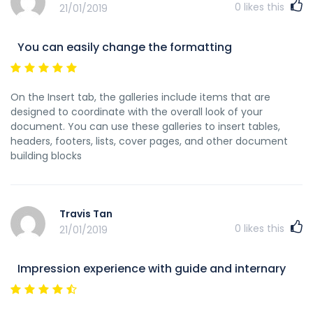
0
likes this
21/01/2019
You can easily change the formatting
On the Insert tab, the galleries include items that are
designed to coordinate with the overall look of your
document. You can use these galleries to insert tables,
headers, footers, lists, cover pages, and other document
building blocks
Travis Tan
0
likes this
21/01/2019
Impression experience with guide and internary