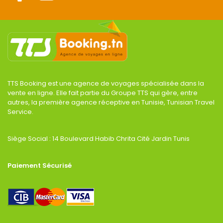
TTS Booking est une agence de voyages spécialisée dans la
vente en ligne. Elle fait partie du Groupe TTS qui gère, entre
autres, la première agence réceptive en Tunisie, Tunisian Travel
Service.
Siège Social : 14 Boulevard Habib Chrita Cité Jardin Tunis
Paiement Sécurisé