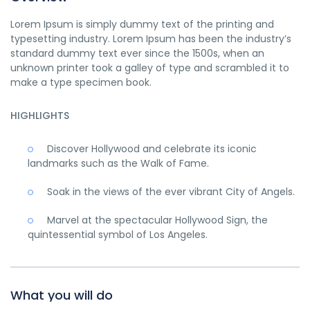
Lorem Ipsum is simply dummy text of the printing and
typesetting industry. Lorem Ipsum has been the industry’s
standard dummy text ever since the 1500s, when an
unknown printer took a galley of type and scrambled it to
make a type specimen book.
HIGHLIGHTS
Discover Hollywood and celebrate its iconic
landmarks such as the Walk of Fame.
Soak in the views of the ever vibrant City of Angels.
Marvel at the spectacular Hollywood Sign, the
quintessential symbol of Los Angeles.
What you will do