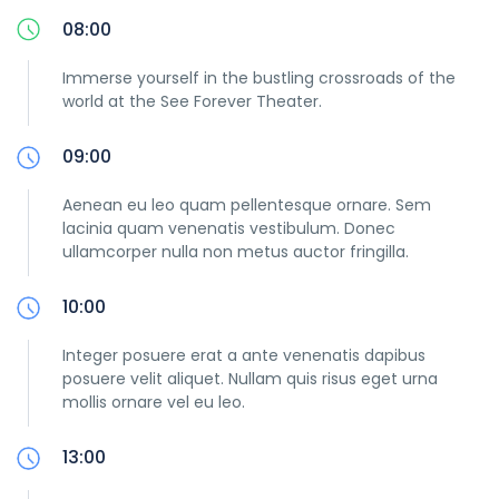
08:00
Immerse yourself in the bustling crossroads of the
world at the See Forever Theater.
09:00
Aenean eu leo quam pellentesque ornare. Sem
lacinia quam venenatis vestibulum. Donec
ullamcorper nulla non metus auctor fringilla.
10:00
Integer posuere erat a ante venenatis dapibus
posuere velit aliquet. Nullam quis risus eget urna
mollis ornare vel eu leo.
13:00