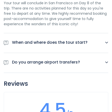
Your tour will conclude in San Francisco on Day 8 of the
trip. There are no activities planned for this day so you're
free to depart at any time. We highly recommend booking
post-accommodation to give yourself time to fully
experience the wonders of this iconic city!
When and where does the tour start?
Day 1 of this tour is an arrivals day, which gives you a
chance to settle into your hotel and explore Los Angeles.
Do you arrange airport transfers?
The only planned activity for this day is an evening
welcome meeting at 7pm, where you can get to know your
Airport transfers are not included in the price of this tour,
guides and fellow travellers. Please be aware that the
however you can book for an arrival transfer in advance. In
meeting point is subject to change until your final
Reviews
this case a tour operator representative will be at the
documents are released.
airport to greet you. To arrange this please contact our
customer service team once you have a confirmed
4.5
booking.