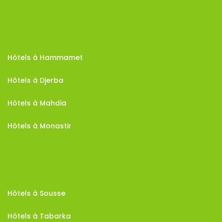
Hôtels à Hammamet
Hôtels à Djerba
Hôtels à Mahdia
Hôtels à Monastir
Hôtels à Sousse
Hôtels à Tabarka