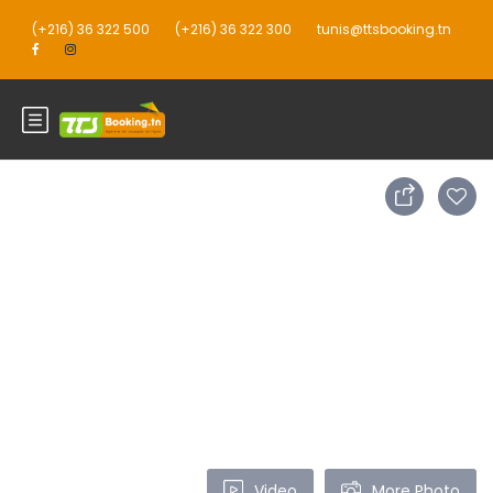
(+216) 36 322 500
(+216) 36 322 300
tunis@ttsbooking.tn
Video
More Photo