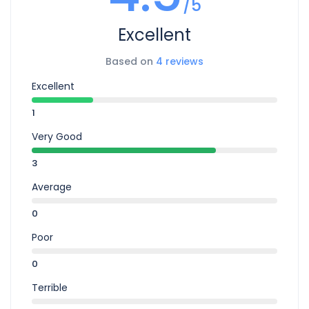
/5
Excellent
Based on
4 reviews
Excellent
1
Very Good
3
Average
0
Poor
0
Terrible