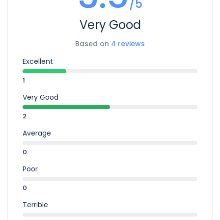
/5
Very Good
Based on
4 reviews
Excellent
1
Very Good
2
Average
0
Poor
0
Terrible