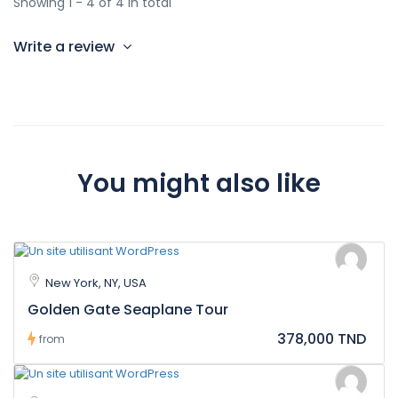
Showing 1 - 4 of 4 in total
Write a review
You might also like
New York, NY, USA
Golden Gate Seaplane Tour
378,000 TND
from