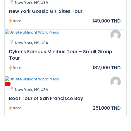
New York, NY, USA
New York Gossip Girl Sites Tour
149,000 TND
from
New York, NY, USA
Dylan’s Famous Minibus Tour – Small Group
Tour
182,000 TND
from
New York, NY, USA
Boat Tour of San Francisco Bay
251,000 TND
from