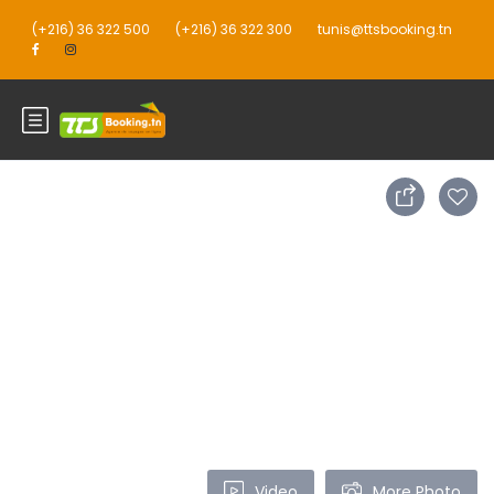
(+216) 36 322 500
(+216) 36 322 300
tunis@ttsbooking.tn
Video
More Photo