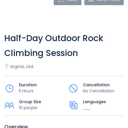
Half-Day Outdoor Rock
Climbing Session
Virginia, USA
Duration
Cancellation
5 Hours
No Cancellation
Group Size
Languages
10 people
___
Overview