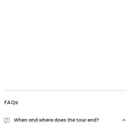
FAQs
When and where does the tour end?