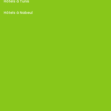
Hôtels à Tunis
Hôtels à Nabeul