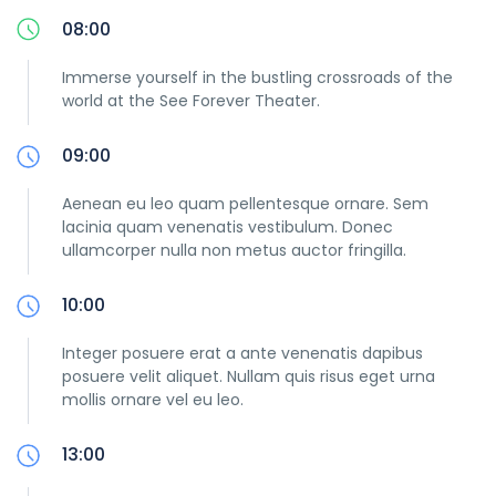
08:00
Immerse yourself in the bustling crossroads of the
world at the See Forever Theater.
09:00
Aenean eu leo quam pellentesque ornare. Sem
lacinia quam venenatis vestibulum. Donec
ullamcorper nulla non metus auctor fringilla.
10:00
Integer posuere erat a ante venenatis dapibus
posuere velit aliquet. Nullam quis risus eget urna
mollis ornare vel eu leo.
13:00