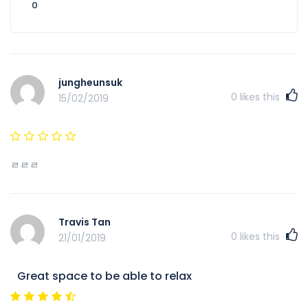
0
jungheunsuk
0
likes this
15/02/2019
ㄹㄹㄹ
Travis Tan
0
likes this
21/01/2019
Great space to be able to relax