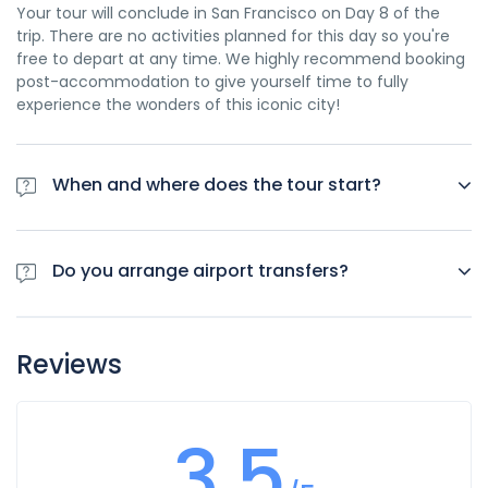
Your tour will conclude in San Francisco on Day 8 of the
trip. There are no activities planned for this day so you're
free to depart at any time. We highly recommend booking
post-accommodation to give yourself time to fully
experience the wonders of this iconic city!
When and where does the tour start?
Day 1 of this tour is an arrivals day, which gives you a
chance to settle into your hotel and explore Los Angeles.
Do you arrange airport transfers?
The only planned activity for this day is an evening
welcome meeting at 7pm, where you can get to know your
Airport transfers are not included in the price of this tour,
guides and fellow travellers. Please be aware that the
however you can book for an arrival transfer in advance. In
meeting point is subject to change until your final
Reviews
this case a tour operator representative will be at the
documents are released.
airport to greet you. To arrange this please contact our
customer service team once you have a confirmed
3.5
booking.