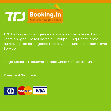
TTS Booking est une agence de voyages spécialisée dans la
vente en ligne. Elle fait partie du Groupe TTS qui gère, entre
autres, la première agence réceptive en Tunisie, Tunisian Travel
Service.
Siège Social : 14 Boulevard Habib Chrita Cité Jardin Tunis
Paiement Sécurisé