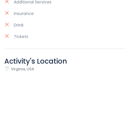
Additional Services
Insurance
Drink
Tickets
Activity's Location
Virginia, USA