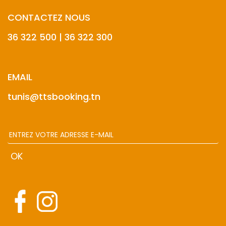
CONTACTEZ NOUS
36 322 500 | 36 322 300
EMAIL
tunis@ttsbooking.tn