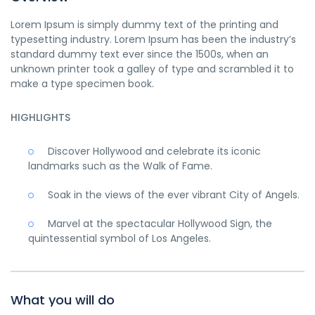
Lorem Ipsum is simply dummy text of the printing and
typesetting industry. Lorem Ipsum has been the industry’s
standard dummy text ever since the 1500s, when an
unknown printer took a galley of type and scrambled it to
make a type specimen book.
HIGHLIGHTS
Discover Hollywood and celebrate its iconic
landmarks such as the Walk of Fame.
Soak in the views of the ever vibrant City of Angels.
Marvel at the spectacular Hollywood Sign, the
quintessential symbol of Los Angeles.
What you will do