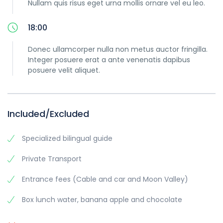
Nullam quis risus eget urna mollis ornare vel eu leo.
18:00
Donec ullamcorper nulla non metus auctor fringilla.
Integer posuere erat a ante venenatis dapibus
posuere velit aliquet.
Included/Excluded
Specialized bilingual guide
Private Transport
Entrance fees (Cable and car and Moon Valley)
Box lunch water, banana apple and chocolate