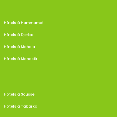
Hôtels à Hammamet
Hôtels à Djerba
Hôtels à Mahdia
Hôtels à Monastir
Hôtels à Sousse
Hôtels à Tabarka