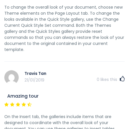
To change the overall look of your document, choose new
Theme elements on the Page Layout tab. To change the
looks available in the Quick Style gallery, use the Change
Current Quick Style Set command. Both the Themes
gallery and the Quick Styles gallery provide reset
commands so that you can always restore the look of your
document to the original contained in your current
template.
Travis Tan
0
likes this
21/01/2019
Amazing tour
On the Insert tab, the galleries include items that are
designed to coordinate with the overall look of your
document. You can use these galleries to insert tables,