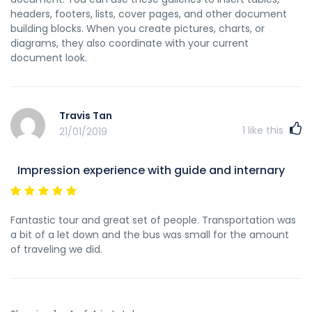
headers, footers, lists, cover pages, and other document
building blocks. When you create pictures, charts, or
diagrams, they also coordinate with your current
document look.
Travis Tan
1
like this
21/01/2019
Impression experience with guide and internary
Fantastic tour and great set of people. Transportation was
a bit of a let down and the bus was small for the amount
of traveling we did.