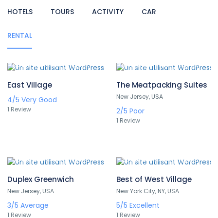
HOTELS
TOURS
ACTIVITY
CAR
RENTAL
252,000 TND
342,000 TND
/ 1 night(s)
/ 1 night(s)
East Village
The Meatpacking Suites
New Jersey, USA
4/5
Very Good
1 Review
2/5
Poor
1 Review
336,000 TND
235,000 TND
/ 1 night(s)
/ 1 night(s)
Duplex Greenwich
Best of West Village
New Jersey, USA
New York City, NY, USA
3/5
Average
5/5
Excellent
1 Review
1 Review