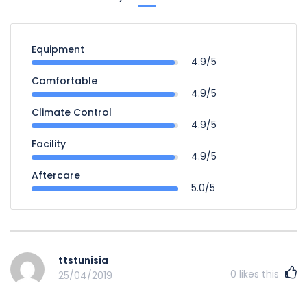
Equipment
4.9/5
Comfortable
4.9/5
Climate Control
4.9/5
Facility
4.9/5
Aftercare
5.0/5
ttstunisia
0
likes this
25/04/2019