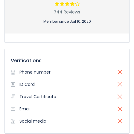
744 Reviews
Member since Juil 10, 2020
Verifications
Phone number
ID Card
Travel Certificate
Email
Social media