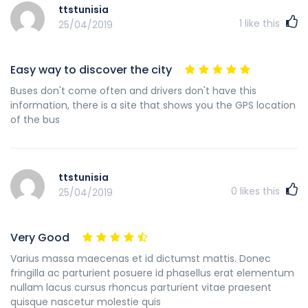
ttstunisia
1
like this
25/04/2019
Easy way to discover the city
Buses don't come often and drivers don't have this
information, there is a site that shows you the GPS location
of the bus
ttstunisia
0
likes this
25/04/2019
Very Good
Varius massa maecenas et id dictumst mattis. Donec
fringilla ac parturient posuere id phasellus erat elementum
nullam lacus cursus rhoncus parturient vitae praesent
quisque nascetur molestie quis