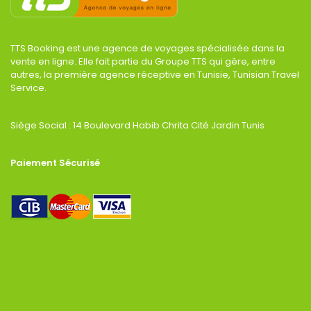
TTS Booking est une agence de voyages spécialisée dans la
vente en ligne. Elle fait partie du Groupe TTS qui gère, entre
autres, la première agence réceptive en Tunisie, Tunisian Travel
Service.
Siège Social : 14 Boulevard Habib Chrita Cité Jardin Tunis
Paiement Sécurisé