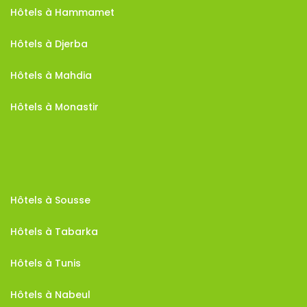
Hôtels à Hammamet
Hôtels à Djerba
Hôtels à Mahdia
Hôtels à Monastir
Hôtels à Sousse
Hôtels à Tabarka
Hôtels à Tunis
Hôtels à Nabeul