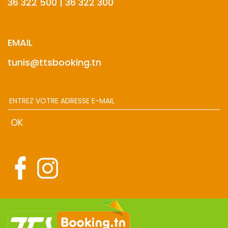
36 322 500 | 36 322 300
EMAIL
tunis@ttsbooking.tn