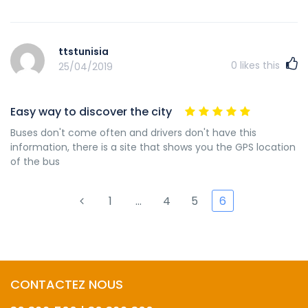
ttstunisia
0
likes this
25/04/2019
Easy way to discover the city
Buses don't come often and drivers don't have this
information, there is a site that shows you the GPS location
of the bus
1
…
4
5
6
CONTACTEZ NOUS