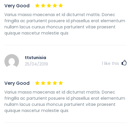
Very Good
Varius massa maecenas et id dictumst mattis. Donec
fringilla ac parturient posuere id phasellus erat elementum
nullam lacus cursus rhoncus parturient vitae praesent
quisque nascetur molestie quis
ttstunisia
1
like this
25/04/2019
Very Good
Varius massa maecenas et id dictumst mattis. Donec
fringilla ac parturient posuere id phasellus erat elementum
nullam lacus cursus rhoncus parturient vitae praesent
quisque nascetur molestie quis