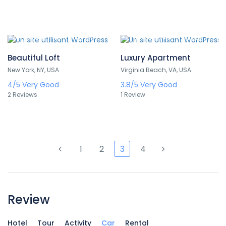
324,000 TND
171,000 TND
/ 1 night(s)
/ 1 night(s)
Beautiful Loft
Luxury Apartment
New York, NY, USA
Virginia Beach, VA, USA
4/5
Very Good
3.8/5
Very Good
2 Reviews
1 Review
1
2
3
4
Review
Hotel
Tour
Activity
Car
Rental