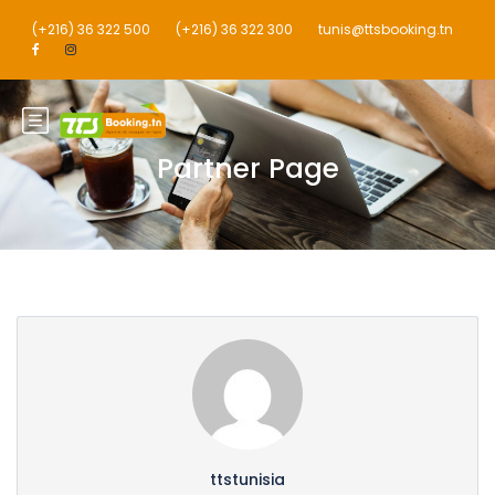
(+216) 36 322 500
(+216) 36 322 300
tunis@ttsbooking.tn
Partner Page
ttstunisia