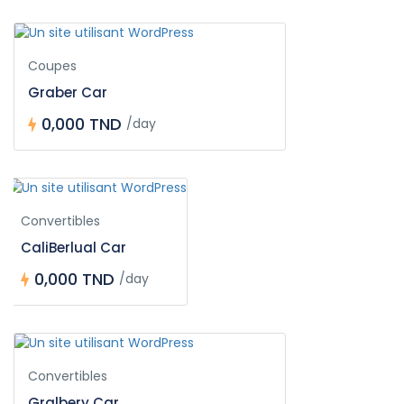
Coupes
Graber Car
0,000 TND
/day
Convertibles
CaliBerlual Car
0,000 TND
/day
Convertibles
Gralbery Car