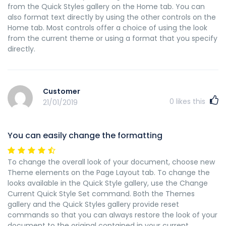
from the Quick Styles gallery on the Home tab. You can
also format text directly by using the other controls on the
Home tab. Most controls offer a choice of using the look
from the current theme or using a format that you specify
directly.
Customer
0
likes this
21/01/2019
You can easily change the formatting
To change the overall look of your document, choose new
Theme elements on the Page Layout tab. To change the
looks available in the Quick Style gallery, use the Change
Current Quick Style Set command. Both the Themes
gallery and the Quick Styles gallery provide reset
commands so that you can always restore the look of your
document to the original contained in your current