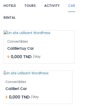
HOTELS
TOURS
ACTIVITY
CAR
RENTAL
Convertibles
CaliBertuy Car
0,000 TND
/day
Convertibles
CaliBerl Car
0,000 TND
/day