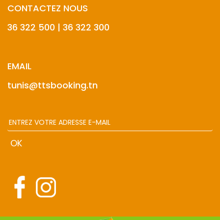
CONTACTEZ NOUS
36 322 500 | 36 322 300
EMAIL
tunis@ttsbooking.tn