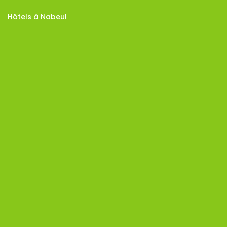
Hôtels à Nabeul