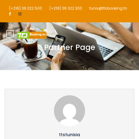
(+216) 36 322 500
(+216) 36 322 300
tunis@ttsbooking.tn
Partner Page
ttstunisia