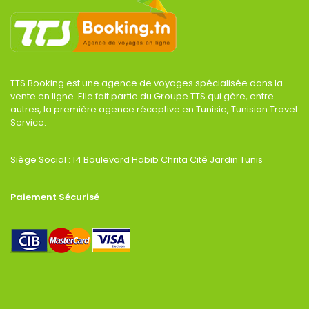
TTS Booking est une agence de voyages spécialisée dans la
vente en ligne. Elle fait partie du Groupe TTS qui gère, entre
autres, la première agence réceptive en Tunisie, Tunisian Travel
Service.
Siège Social : 14 Boulevard Habib Chrita Cité Jardin Tunis
Paiement Sécurisé