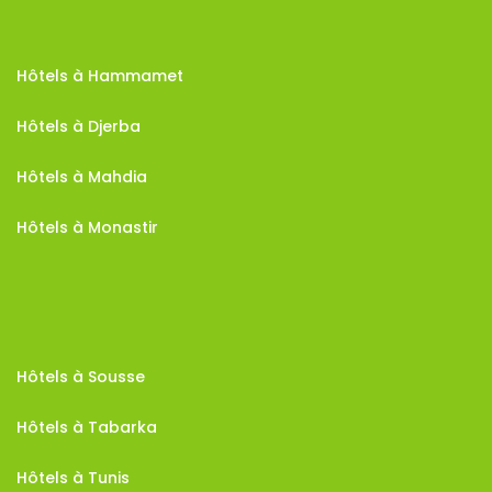
Hôtels à Hammamet
Hôtels à Djerba
Hôtels à Mahdia
Hôtels à Monastir
Hôtels à Sousse
Hôtels à Tabarka
Hôtels à Tunis