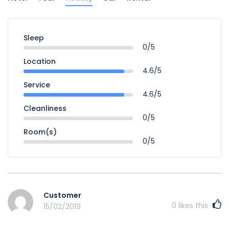
Sleep
0/5
Location
4.6/5
Service
4.6/5
Cleanliness
0/5
Room(s)
0/5
Customer
0
likes this
15/02/2019