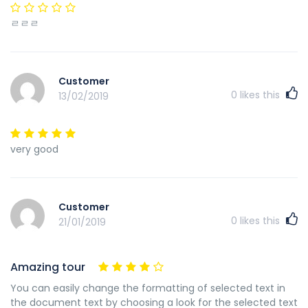
ㄹㄹㄹ
Customer
0
likes this
13/02/2019
very good
Customer
0
likes this
21/01/2019
Amazing tour
You can easily change the formatting of selected text in
the document text by choosing a look for the selected text