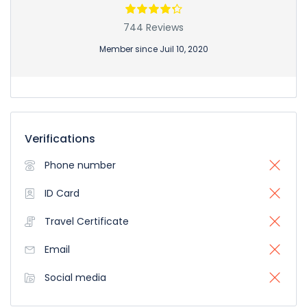
744 Reviews
Member since Juil 10, 2020
Verifications
Phone number
ID Card
Travel Certificate
Email
Social media