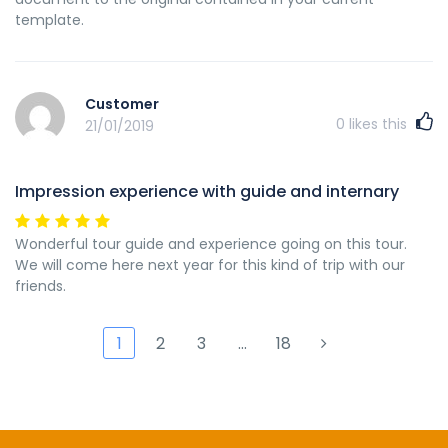
template.
Customer
0
likes this
21/01/2019
Impression experience with guide and internary
Wonderful tour guide and experience going on this tour.
We will come here next year for this kind of trip with our
friends.
1
2
3
…
18