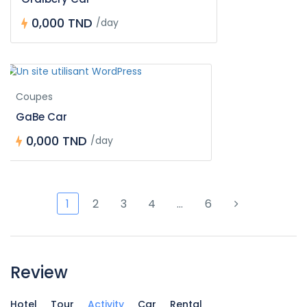
0,000 TND
/day
Coupes
GaBe Car
0,000 TND
/day
1
2
3
4
…
6
Review
Hotel
Tour
Activity
Car
Rental