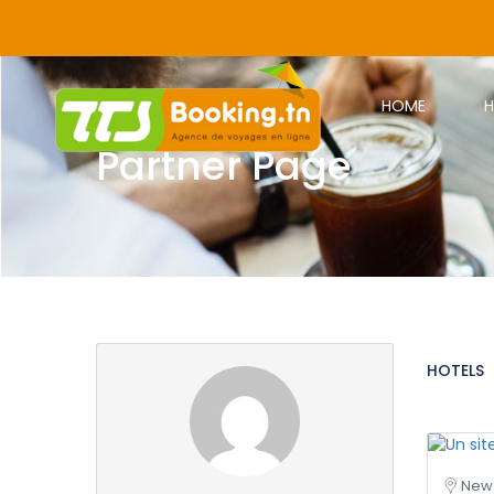
HOME
H
Partner Page
HOTELS
New 