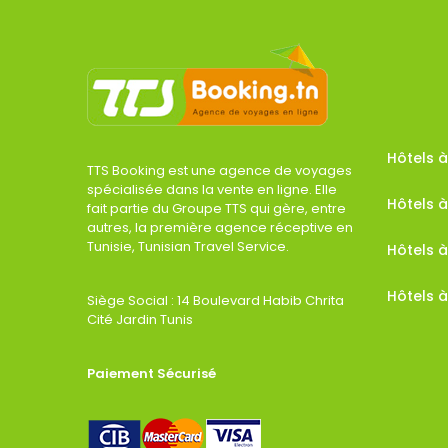
Hôtels
TTS Booking est une agence de voyages
spécialisée dans la vente en ligne. Elle
Hôtels à
fait partie du Groupe TTS qui gère, entre
autres, la première agence réceptive en
Tunisie, Tunisian Travel Service.
Hôtels 
Hôtels à
Siège Social : 14 Boulevard Habib Chrita
Cité Jardin Tunis
Paiement Sécurisé