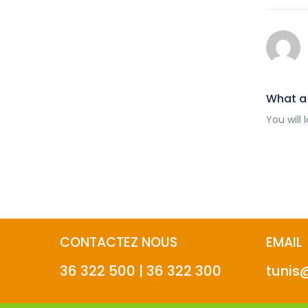
What a 
You will 
CONTACTEZ NOUS
EMAIL
36 322 500 | 36 322 300
tunis