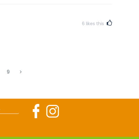
6
likes this
9