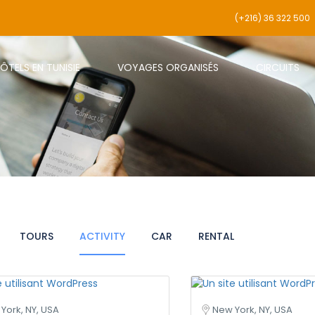
(+216) 36 322 500
ÔTELS EN TUNISIE
VOYAGES ORGANISÉS
CIRCUITS
TOURS
ACTIVITY
CAR
RENTAL
York, NY, USA
New York, NY, USA