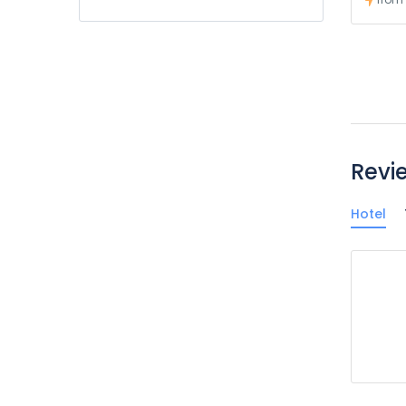
Revi
Hotel