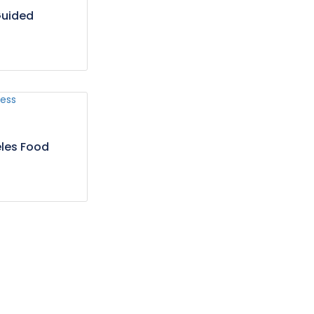
Guided
les Food