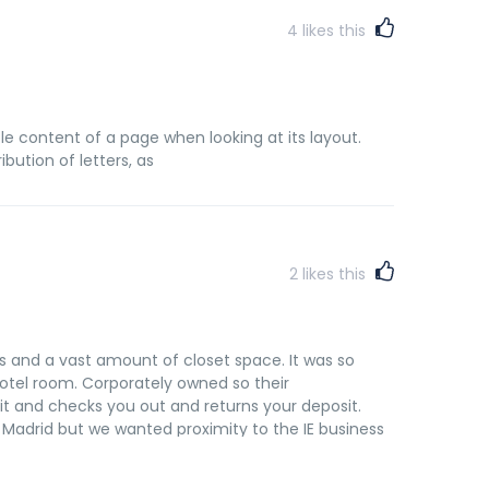
4
likes this
ble content of a page when looking at its layout.
bution of letters, as
2
likes this
s and a vast amount of closet space. It was so
otel room. Corporately owned so their
it and checks you out and returns your deposit.
f Madrid but we wanted proximity to the IE business