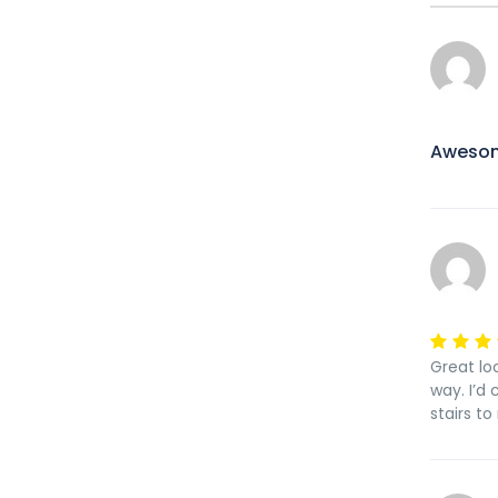
Aweso
Great loc
way. I’d
stairs t