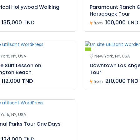
rical Hollywood Walking
Paramount Ranch 
Horseback Tour
135,000 TND
100,000 TND
from
York, NY, USA
New York, NY, USA
te Surf Lesson on
Downtown Los Ange
ington Beach
Tour
112,000 TND
210,000 TND
from
York, NY, USA
nal Parks Tour One Days
134,000 TND