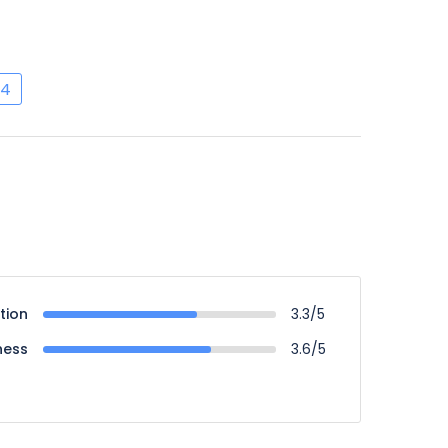
4
tion
3.3/5
ness
3.6/5