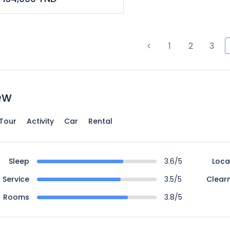
1
2
3
ew
Tour
Activity
Car
Rental
Sleep
3.6/5
Loca
Service
3.5/5
Clear
Rooms
3.8/5