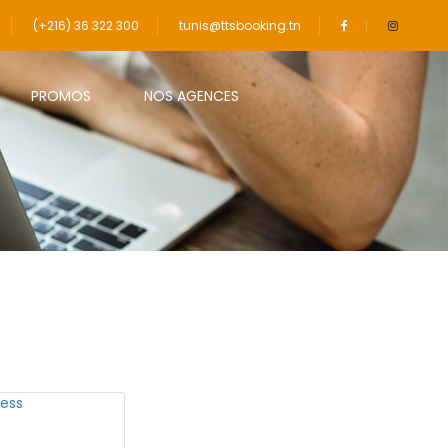
(+216) 36 322 300
tunis@ttsbooking.tn
PROMOS
NOS AGENCES