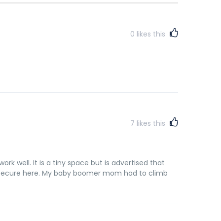
0
likes this
7
likes this
rk well. It is a tiny space but is advertised that
ry secure here. My baby boomer mom had to climb