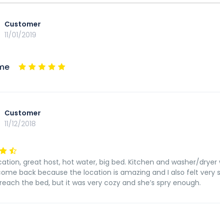
Customer
11/01/2019
me
Customer
11/12/2018
ation, great host, hot water, big bed. Kitchen and washer/dryer wo
 come back because the location is amazing and I also felt ve
o reach the bed, but it was very cozy and she’s spry enough.