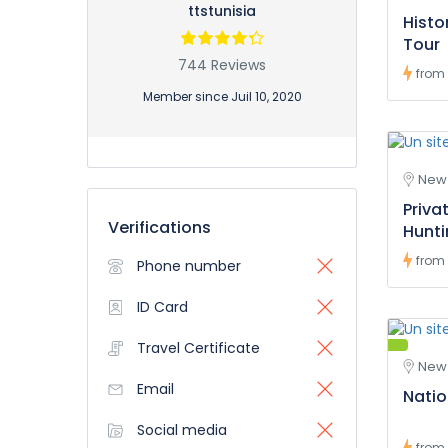
ttstunisia
Histo
Tour
744 Reviews
from
Member since Juil 10, 2020
New 
Priva
Verifications
Hunt
from
Phone number
ID Card
Travel Certificate
New 
Email
Natio
Social media
from