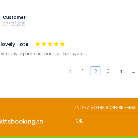
Customer
07/12/2018
lovely Hotel
love staying here as much as I enjoyed it.
1
2
3
4
…
@ttsbooking.tn