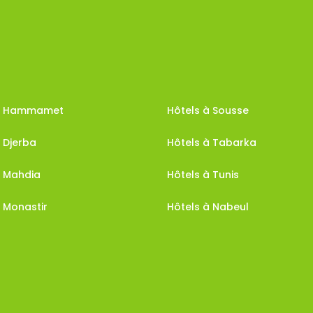
 à Hammamet
Hôtels à Sousse
 Djerba
Hôtels à Tabarka
à Mahdia
Hôtels à Tunis
 Monastir
Hôtels à Nabeul