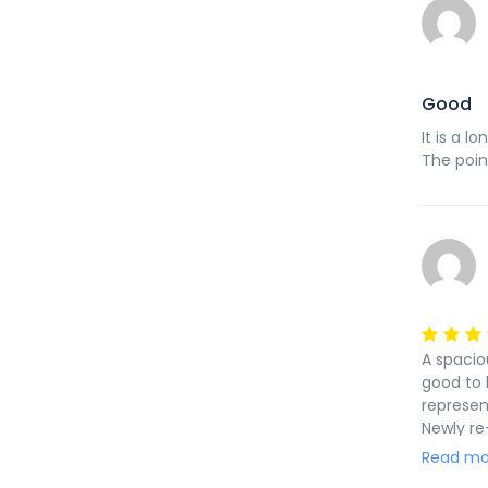
Good
It is a l
The poin
A spacio
good to 
represen
Newly re
school. 
Read mo