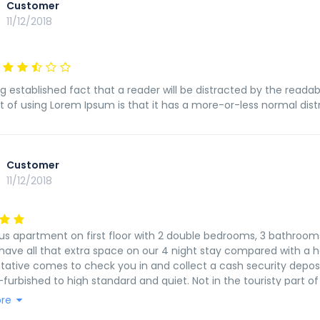
Customer
11/12/2018
ong established fact that a reader will be distracted by the reada
t of using Lorem Ipsum is that it has a more-or-less normal distri
Customer
11/12/2018
us apartment on first floor with 2 double bedrooms, 3 bathroom
have all that extra space on our 4 night stay compared with a h
tative comes to check you in and collect a cash security depos
-furbished to high standard and quiet. Not in the touristy part o
Will be happy to stay again.
re